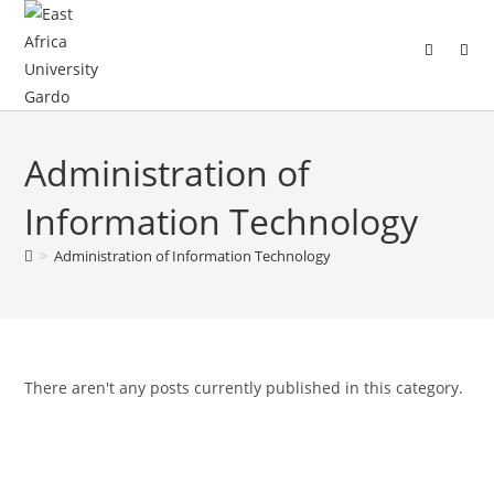
Administration of
Information Technology
>
Administration of Information Technology
There aren't any posts currently published in this category.