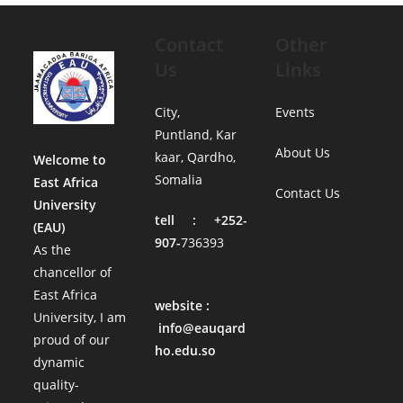
Contact
Other
Us
Links
City,
Events
Puntland, Kar
About Us
kaar, Qardho,
Welcome to
Somalia
East Africa
Contact Us
University
tell : +252-
(EAU)
907-
736393
As the
chancellor of
East Africa
website :
University, I am
info@eauqard
proud of our
ho.edu.so
dynamic
quality-