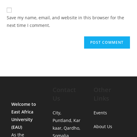
Save my name, email, and website in this browser for the
next time I comment.
Contact
Other
Us
Links
Welcome to
East Africa
City,
Events
University
Puntland, Kar
About Us
(EAU)
kaar, Qardho,
As the
Somalia