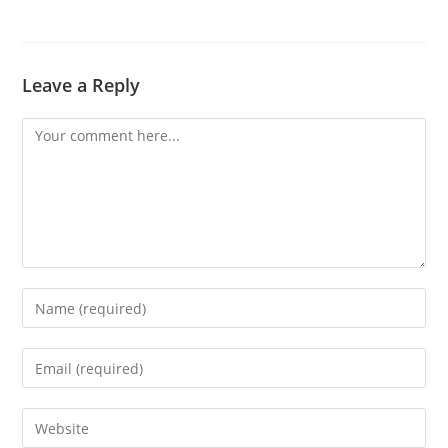
Leave a Reply