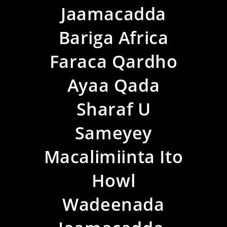
Jaamacadda
Bariga Africa
Faraca Qardho
Ayaa Qada
Sharaf U
Sameyey
Macalimiinta Ito
Howl
Wadeenada