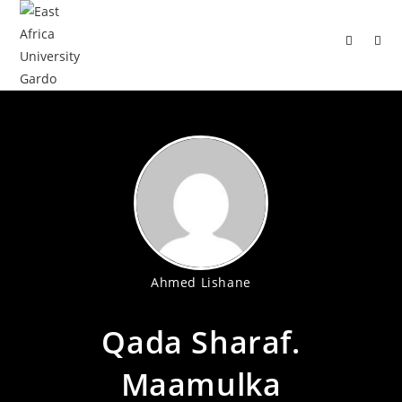
Ahmed Lishane
Qada Sharaf.
Maamulka