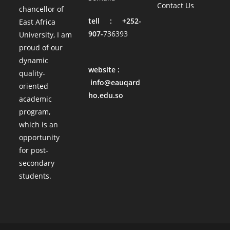
Contact Us
chancellor of
tell : +252-
East Africa
907-
736393
University, I am
proud of our
dynamic
website :
quality-
info@eauqard
oriented
ho.edu.so
academic
program,
which is an
opportunity
for post-
secondary
students.