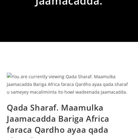
Jaamacadda.
Qada Sharaf. Maamulka
Jaamacadda Bariga Africa
faraca Qardho ayaa qada