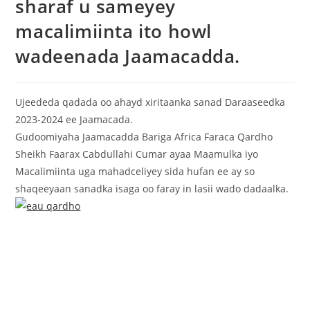
sharaf u sameyey
macalimiinta ito howl
wadeenada Jaamacadda.
Ujeededa qadada oo ahayd xiritaanka sanad Daraaseedka
2023-2024 ee Jaamacada.
Gudoomiyaha Jaamacadda Bariga Africa Faraca Qardho
Sheikh Faarax Cabdullahi Cumar ayaa Maamulka iyo
Macalimiinta uga mahadceliyey sida hufan ee ay so
shaqeeyaan sanadka isaga oo faray in lasii wado dadaalka.